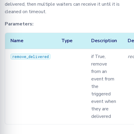
delivered, then multiple waiters can receive it until it is
cleaned on timeout.
Parameters:
Name
Type
Description
De
if True,
re
remove_delivered
remove
from an
event from
the
triggered
event when
they are
delivered