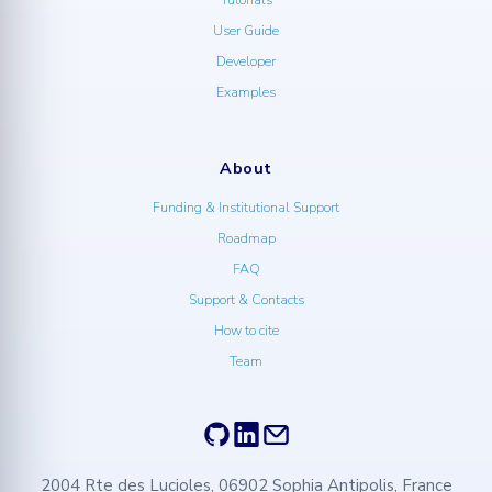
User Guide
Developer
Examples
About
Funding & Institutional Support
Roadmap
FAQ
Support & Contacts
How to cite
Team
2004 Rte des Lucioles, 06902 Sophia Antipolis, France