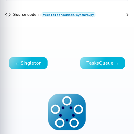
Source code in
fedbiomed/common/synchro.py
← Singleton
TasksQueue →