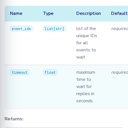
Name
Type
Description
Default
list of the
require
event_ids
list
[
str
]
unique IDs
for all
events to
wait
maximum
require
timeout
float
time to
wait for
replies in
seconds
Returns: