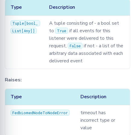
Type
Description
A tuple consisting of - a bool set
Tuple
[
bool
,
to
if all events for this
List
[
Any
]]
True
listener were delivered to this
request,
if not - a list of the
False
arbitrary data associated with each
delivered event
Raises:
Type
Description
timeout has
FedbiomedNodeToNodeError
incorrect type or
value