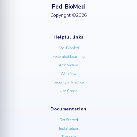
Fed-BioMed
Copyright ©2026
Helpful links
Fed-BioMed
Federated Learning
Architecture
Workflow
Security in Practice
Use Cases
Documentation
Get Started
Installation
Tutorials