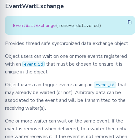
EventWaitExchange
EventWaitExchange
(
remove_delivered
)
Provides thread safe synchronized data exchange object.
Object users can wait on one or more events registered
with an
that must be chosen to ensure it is
event_id
unique in the object.
Object users can trigger events using an
that
event_id
may already be waited (or not). Arbitrary data can be
associated to the event and will be transmitted to the
receiving waiter(s).
One or more waiter can wait on the same event. If the
event is removed when delivered, to a waiter then only
one waiter receives it. If the event is not removed when