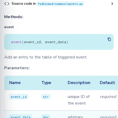
Source code in
fedbiomed/common/synchro.py
Methods:
event
event
(
event_id
,
event_data
)
Add an entry to the table of triggered event
Parameters:
Name
Type
Description
Default
unique ID of
required
event_id
str
the event
arbitrary
required
event_data
Any