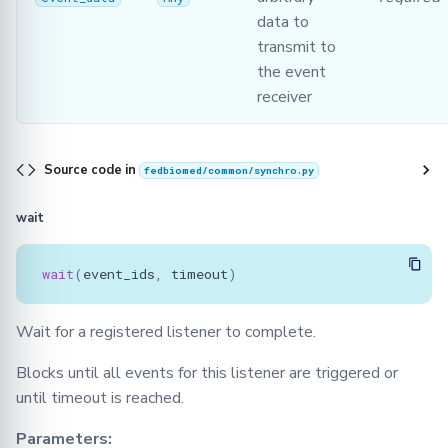
data to
transmit to
the event
receiver
Source code in
fedbiomed/common/synchro.py
wait
wait
(
event_ids
,
timeout
)
Wait for a registered listener to complete.
Blocks until all events for this listener are triggered or
until timeout is reached.
Parameters: