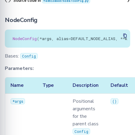
Source code in
fedbiomed/node/config.py
NodeConfig
NodeConfig
(
*
args
,
alias
=
DEFAULT_NODE_ALIAS
,
**
kwar
Bases:
Config
Parameters:
Name
Type
Description
Default
Positional
*args
()
arguments
for the
parent class
Config