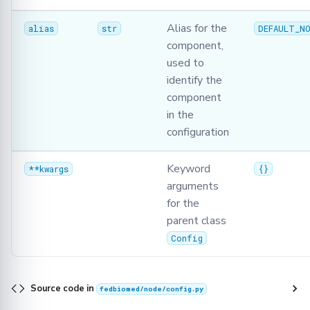
Alias for the
alias
str
DEFAULT_NO
component,
used to
identify the
component
in the
configuration
Keyword
**kwargs
{}
arguments
for the
parent class
Config
Source code in
fedbiomed/node/config.py