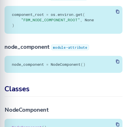
component_root
=
os
.
environ
.
get
(
"FBM_NODE_COMPONENT_ROOT"
,
None
)
node_component
module-attribute
node_component
=
NodeComponent
()
Classes
NodeComponent