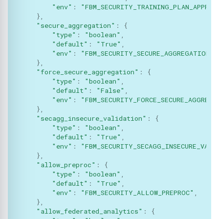
Methods:
"env"
:
"FBM_SECURITY_TRAINING_PLAN_APPROV
Json
},
add_parameters
"secure_aggregation"
:
{
Logger
"type"
:
"boolean"
,
"default"
:
"True"
,
migrate
"env"
:
"FBM_SECURITY_SECURE_AGGREGATION"
,
Message
},
Functions:
"force_secure_aggregation"
:
{
Metrics
"type"
:
"boolean"
,
"default"
:
"False"
,
"env"
:
"FBM_SECURITY_FORCE_SECURE_AGGREGA
Model
},
"secagg_insecure_validation"
:
{
Optimizers
"type"
:
"boolean"
,
"default"
:
"True"
,
"env"
:
"FBM_SECURITY_SECAGG_INSECURE_VALI
Privacy
},
"allow_preproc"
:
{
"type"
:
"boolean"
,
Secagg
"default"
:
"True"
,
"env"
:
"FBM_SECURITY_ALLOW_PREPROC"
,
Secagg Manager
},
"allow_federated_analytics"
:
{