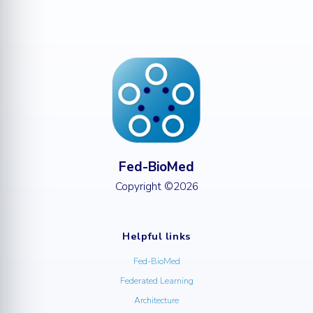
Fed-BioMed
Copyright ©2026
Helpful links
Fed-BioMed
Federated Learning
Architecture