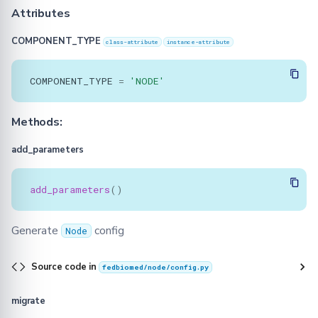
Attributes
COMPONENT_TYPE
class-attribute
instance-attribute
COMPONENT_TYPE
=
'NODE'
Methods:
add_parameters
add_parameters
()
Generate
config
Node
Source code in
fedbiomed/node/config.py
migrate