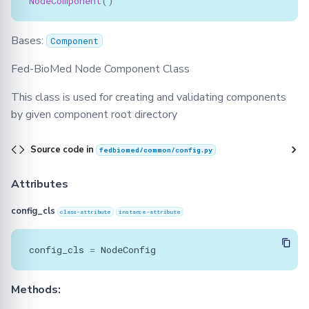
NodeComponent
()
Bases:
Component
Fed-BioMed Node Component Class
This class is used for creating and validating components
by given component root directory
Source code in
fedbiomed/common/config.py
Attributes
config_cls
class-attribute
instance-attribute
config_cls
=
NodeConfig
Methods: