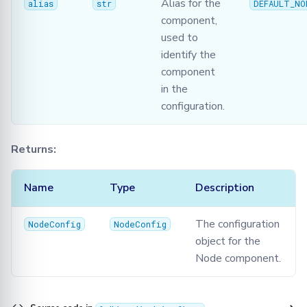
Alias for the
alias
str
DEFAULT_NO
component,
used to
identify the
component
in the
configuration.
Returns:
Name
Type
Description
The configuration
NodeConfig
NodeConfig
object for the
Node component.