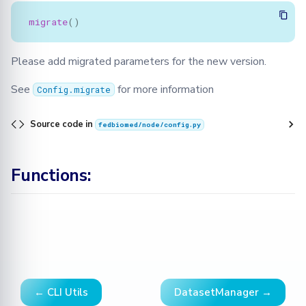
migrate
()
Please add migrated parameters for the new version.
See
for more information
Config.migrate
Source code in
fedbiomed/node/config.py
Functions:
← CLI Utils
DatasetManager →