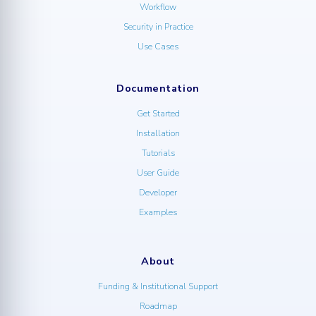
Workflow
Security in Practice
Use Cases
Documentation
Get Started
Installation
Tutorials
User Guide
Developer
Examples
About
Funding & Institutional Support
Roadmap