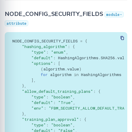
Classes
Learning
BioMed tutorial
Configuration
FLamby
Optimization
DataLoader
Filetools
Adding your Custom Data
Node GUI
Training with Secure
NODE_CONFIG_SECURITY_FIELDS
Federated Analytics
module-
NodeComponent
Aggregation
PyTorch aggregation
Advanced
Secure Aggregation
DataLoadingPlan
Jobs
Applying Transformations
attribute
methods in Fed-BioMed
Federated Preprocessing
Attributes
End-to-end Privacy
Security
DataManager
Monitor
Federated Analytics
NODE_CONFIG_SECURITY_FIELDS
=
{
Preserving Training and
Model Validation on the
"hashing_algorithm"
:
{
config_cls
Inference on Medical Data
Node Side
Biomedical data
Dataset Controller
NodeStateAgent
"type"
:
"enum"
,
"default"
:
HashingAlgorithms
.
SHA256
.
value
,
Methods:
"options"
:
[
Tensorboard
Dataset Reader
Requests
(
algorithm
.
value
)
for
algorithm
in
HashingAlgorithms
initiate
Dataset
Secagg
],
},
NodeConfig
"allow_default_training_plans"
:
{
DB
Strategies
"type"
:
"boolean"
,
"default"
:
"True"
,
Attributes
Exceptions
"env"
:
"FBM_SECURITY_ALLOW_DEFAULT_TRAINI
},
COMPONENT_TYPE
"training_plan_approval"
:
{
IPython
"type"
:
"boolean"
,
"default"
:
"False"
,