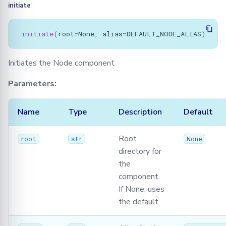
initiate
initiate
(
root
=
None
,
alias
=
DEFAULT_NODE_ALIAS
)
Initiates the Node component
Parameters:
Name
Type
Description
Default
Root
root
str
None
directory for
the
component.
If None, uses
the default.