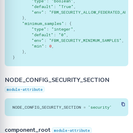
"type"
:
"boolean"
,
Serializer
"default"
:
"True"
,
"env"
:
"FBM_SECURITY_ALLOW_FEDERATED_ANAL
Singleton
},
"minimum_samples"
:
{
"type"
:
"integer"
,
Synchro
"default"
:
"0"
,
"env"
:
"FBM_SECURITY_MINIMUM_SAMPLES"
,
TasksQueue
"min"
:
0
,
},
}
TrainingPlans
TrainingArgs
NODE_CONFIG_SECURITY_SECTION
Utils
module-attribute
Validator
NODE_CONFIG_SECURITY_SECTION
=
'security'
component_root
module-attribute