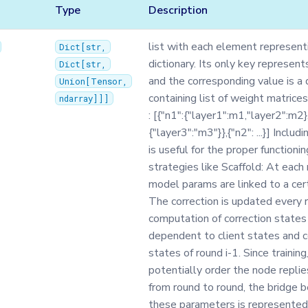
Type
Description
list with each element represent
Dict
[
str
,
dictionary. Its only key represen
Dict
[
str
,
and the corresponding value is a 
Union
[
Tensor
,
containing list of weight matrice
ndarray
]]]
: [{"n1":{"layer1":m1,"layer2":m2}
{"layer3":"m3"}},{"n2": ...}] Inclu
is useful for the proper functioni
strategies like Scaffold: At each 
model params are linked to a cert
The correction is updated every 
computation of correction states 
dependent to client states and c
states of round i-1. Since trainin
potentially order the node replie
from round to round, the bridge 
these parameters is represented