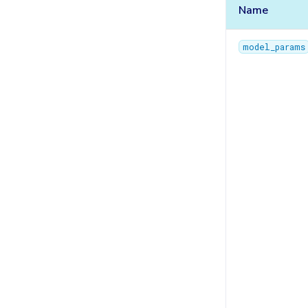
TasksQueue
Name
TrainingPlans
model_params
TrainingArgs
Utils
Validator