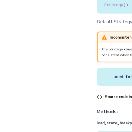
Strategy
()
Default Strategy 
Inconsisten
The Strategy clas
consistent when 
Source code i
Methods:
load_state_breakp