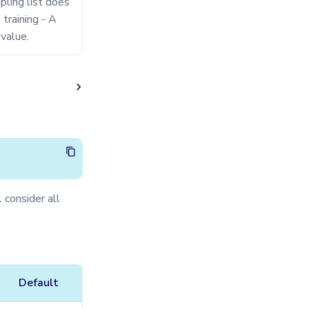
mpling list does
training - A
value.
 consider all
Default