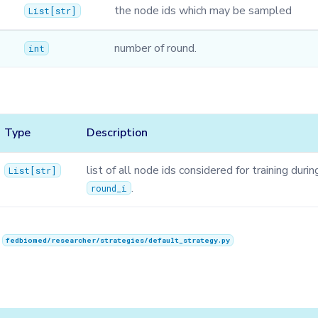
the node ids which may be sampled
List
[
str
]
number of round.
int
Type
Description
list of all node ids considered for training durin
List
[
str
]
.
round_i
n
fedbiomed/researcher/strategies/default_strategy.py