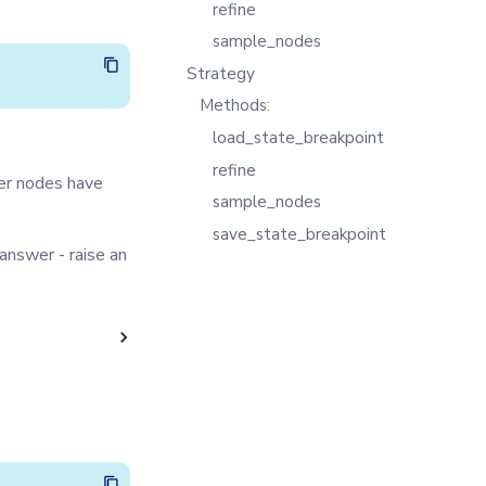
refine
sample_nodes
Strategy
Methods:
load_state_breakpoint
refine
er nodes have
sample_nodes
save_state_breakpoint
 answer - raise an