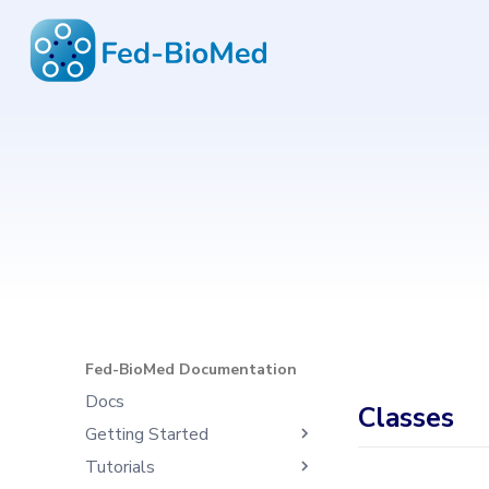
Fed-BioMed Documentation
6.4.1
Type to start search
Fed-BioMed Documentation
Docs
Classes
Getting Started
Tutorials
What's Fed-BioMed