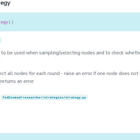
tegy
tegy
()
 to be used when sampling/selecting nodes and to check wheth
t
lect all nodes for each round - raise an error if one node does not
 returns an error
n
fedbiomed/researcher/strategies/strategy.py