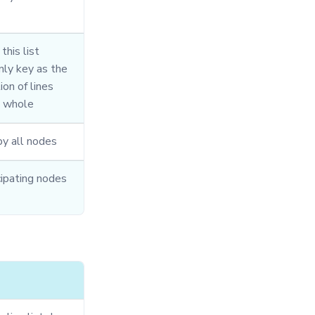
this list
only key as the
ion of lines
e whole
y all nodes
cipating nodes