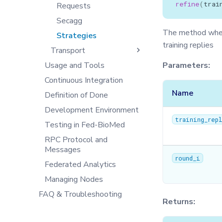
refine
(
trai
Training with Secure
DB
Secagg
Requests
Tensorboard
Aggregation
Exceptions
Secagg Manager
Secagg
End-to-end Privacy
The method where
IPython
Strategies
TrainingPlanSecurityManager
Preserving Training and
training replies
Inference on Medical Data
Transport
Json
Usage and Tools
Logger
Client
Parameters:
Continuous Integration
Message
Controller
Name
Definition of Done
Metrics
NodeAgent
Development Environment
Model
Server
training_rep
Testing in Fed-BioMed
Optimizers
RPC Protocol and
Privacy
Messages
Secagg
round_i
Federated Analytics
Secagg Manager
Managing Nodes
Serializer
FAQ & Troubleshooting
Singleton
Returns:
Synchro