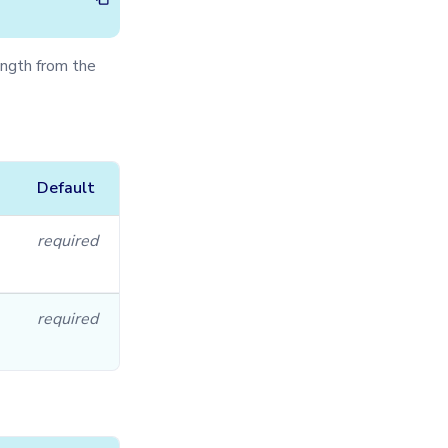
ngth from the
Default
required
required