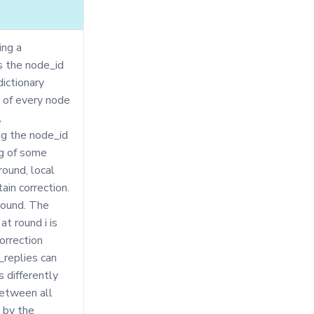
ing a
ts the node_id
dictionary
s of every node
,
ding the node_id
ng of some
round, local
ain correction.
round. The
at round i is
orrection
g_replies can
s differently
between all
 by the