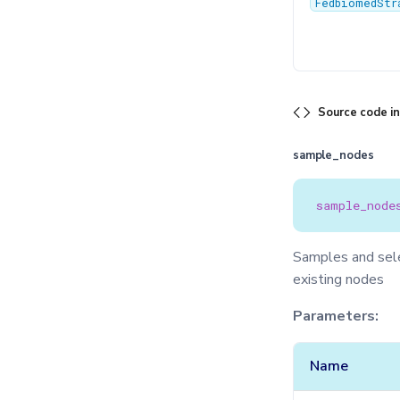
FedbiomedStr
Source code i
sample_nodes
sample_node
Samples and selec
existing nodes
Parameters:
Name