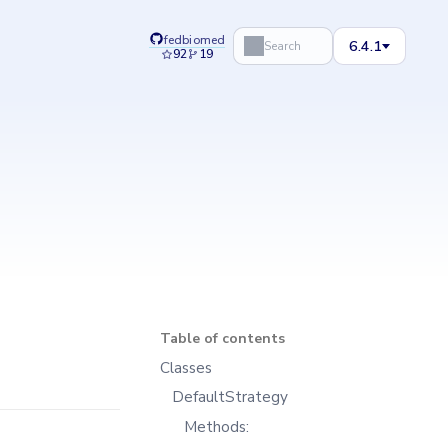
fedbiomed
6.4.1
Search
92
19
Table of contents
Classes
DefaultStrategy
Methods: