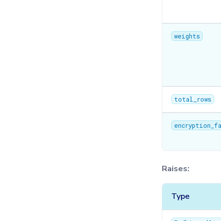
weights
total_rows
encryption_f
Raises:
Type