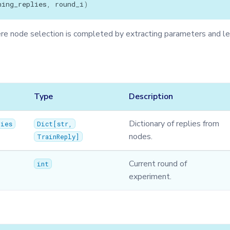
ning_replies
,
round_i
)
 node selection is completed by extracting parameters and le
Type
Description
Dictionary of replies from
lies
Dict
[
str
,
nodes.
TrainReply
]
Current round of
int
experiment.