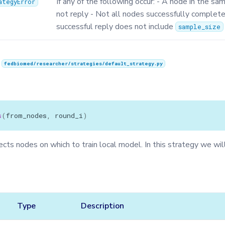
If any of the following occur: - A node in the sa
ategyError
not reply - Not all nodes successfully complete 
successful reply does not include
sample_size
n
fedbiomed/researcher/strategies/default_strategy.py
s
(
from_nodes
,
round_i
)
ts nodes on which to train local model. In this strategy we will
Type
Description