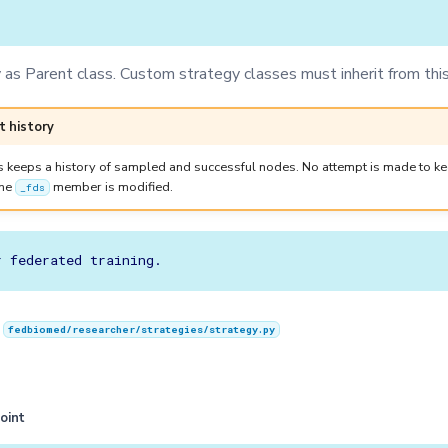
as Parent class. Custom strategy classes must inherit from this
t history
s keeps a history of sampled and successful nodes. No attempt is made to kee
the
member is modified.
_fds
n
fedbiomed/researcher/strategies/strategy.py
oint