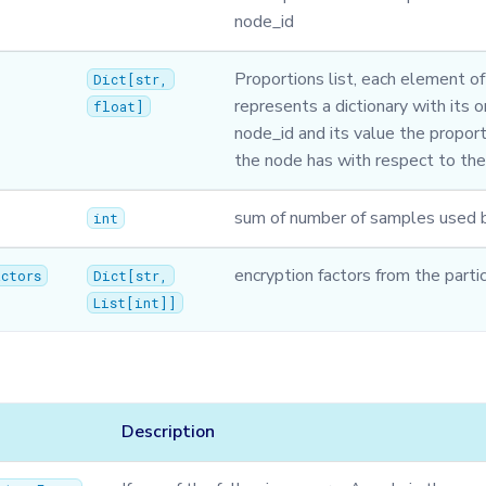
node_id
Proportions list, each element of 
Dict
[
str
,
represents a dictionary with its 
float
]
node_id and its value the proport
the node has with respect to th
sum of number of samples used b
int
encryption factors from the parti
actors
Dict
[
str
,
List
[
int
]]
Description