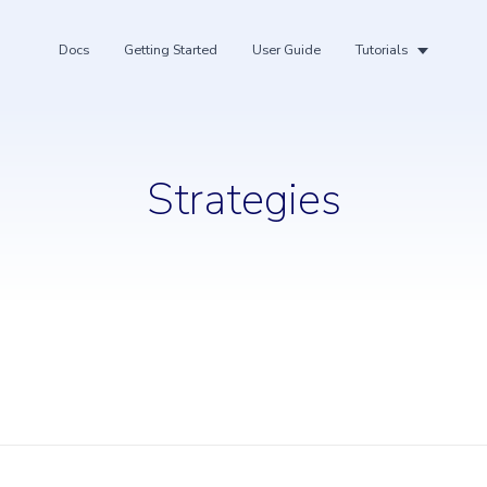
Docs
Getting Started
User Guide
Tutorials
Strategies
ing