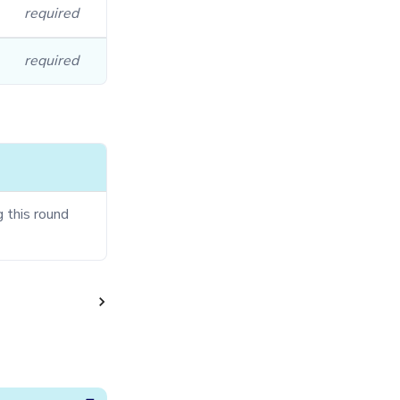
required
required
g this round