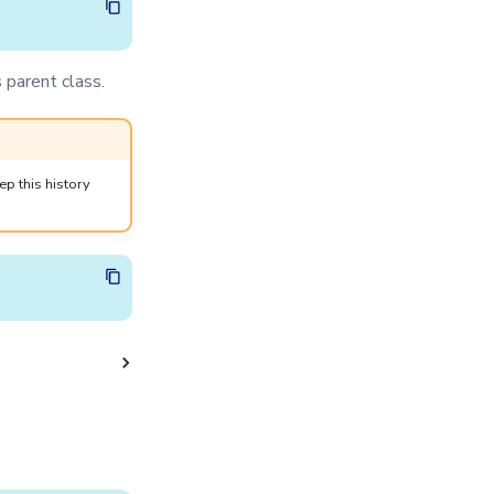
 parent class.
p this history