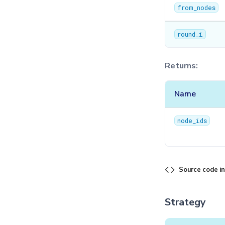
from_nodes
round_i
Returns:
Name
node_ids
Source code i
Strategy