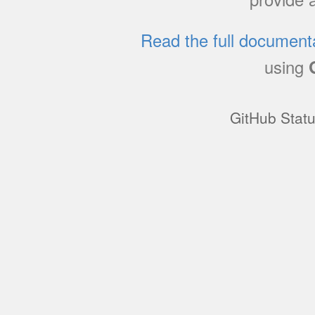
Read the full document
using
GitHub Stat