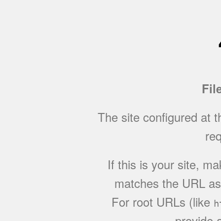
Fil
The site configured at 
req
If this is your site, 
matches the URL as w
For root URLs (like
h
provide