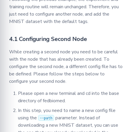
training routine will remain unchanged. Therefore, you
just need to configure another node, and add the
MNIST dataset with the default tags.
4.1 Configuring Second Node
While creating a second node you need to be careful
with the node that has already been created. To
configure the second node, a different config file has to
be defined. Please follow the steps below to
configure your second node.
Please open a new terminal and cd into the base
directory of fedbiomed.
In this step, you need to name a new config file
using the
parameter. Instead of
--path
downloading a new MNIST dataset, you can use