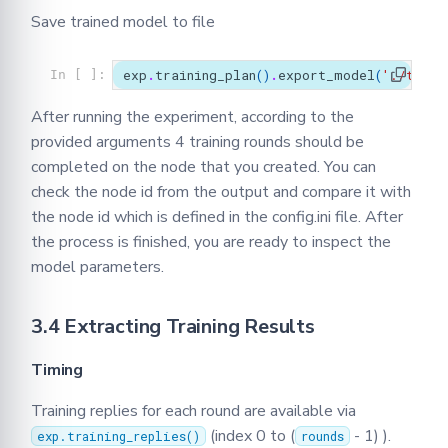
Save trained model to file
exp
.
training_plan
()
.
export_model
(
'./train
In [ ]:
After running the experiment, according to the
provided arguments 4 training rounds should be
completed on the node that you created. You can
check the node id from the output and compare it with
the node id which is defined in the config.ini file. After
the process is finished, you are ready to inspect the
model parameters.
3.4 Extracting Training Results
Timing
Training replies for each round are available via
(index 0 to (
- 1) ).
exp.training_replies()
rounds