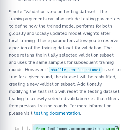
!!! note "Validation step on testing dataset" The
training arguments can also include testing parameters
to define how the trained model performs for both
globally and locally updated model weights after
local training. These parameters allow you to reserve
a portion of the training dataset for validation. The
node retains the initially selected validation subset
and uses the same samples for subsequent training
rounds. However, if
is set to
shuffle_testing_dataset
true for a given round, the dataset will be reshuffled,
creating a new validation subset. Additionally,
modifying the test ratio will reset the testing dataset,
leading to a newly selected validation set that differs
from previous training rounds. For more information
please visit
testing documentation
.
from
fedbiomed.common.metrics
import
Met
In [ ]: