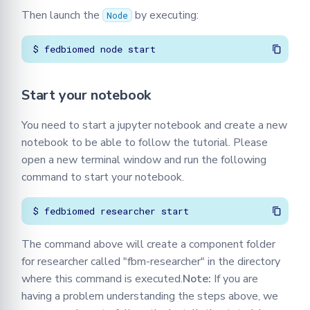
Then launch the
by executing:
Node
Start your notebook
You need to start a jupyter notebook and create a new
notebook to be able to follow the tutorial. Please
open a new terminal window and run the following
command to start your notebook.
The command above will create a component folder
for researcher called "fbm-researcher" in the directory
where this command is executed.
Note:
If you are
having a problem understanding the steps above, we