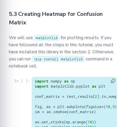
5.3 Creating Heatmap for Confusion
Matrix
We will use
for plotting results. If you
matplotlib
have followed all the steps in this tutorial, you must
have installed this library in the section 2. Otherwise,
you can run
command in a
!pip install matplotlib
notebook cell.
import
numpy
as
np
In [ ]:
import
matplotlib.pyplot
as
plt
conf_matrix
=
test_results
[
2
]
.
to_numpy
()
fig
,
ax
=
plt
.
subplots
(
figsize
=
(
10
,
5
))
im
=
ax
.
imshow
(
conf_matrix
)
ax
.
set_xticks
(
np
.
arange
(
10
))