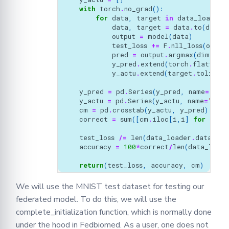
with
torch
.
no_grad
():
for
data
,
target
in
data_loader
:
data
,
target
=
data
.
to
(
devic
output
=
model
(
data
)
test_loss
+=
F
.
nll_loss
(
outpu
pred
=
output
.
argmax
(
dim
=
1
,
y_pred
.
extend
(
torch
.
flatten
(
p
y_actu
.
extend
(
target
.
tolist
()
y_pred
=
pd
.
Series
(
y_pred
,
name
=
'Act
y_actu
=
pd
.
Series
(
y_actu
,
name
=
'Pred
cm
=
pd
.
crosstab
(
y_actu
,
y_pred
)
correct
=
sum
([
cm
.
iloc
[
i
,
i
]
for
i
in
test_loss
/=
len
(
data_loader
.
dataset
)
accuracy
=
100
*
correct
/
len
(
data_loade
return
(
test_loss
,
accuracy
,
cm
)
We will use the MNIST test dataset for testing our
federated model. To do this, we will use the
complete_initialization function, which is normally done
under the hood in Fedbiomed. As a user, one does not