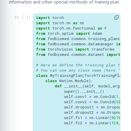
information and other special methods of training plan.
import
torch
In [ ]:
import
torch.nn
as
nn
import
torch.nn.functional
as
F
from
torch.optim
import
Adam
from
fedbiomed.common.training_plans
imp
from
fedbiomed.common.datamanager
import
from
torchvision
import
transforms
from
fedbiomed.common.dataset
import
Mni
# Here we define the training plan to be
# You can use any class name (here 'MyTr
class
MyTrainingPlan
(
TorchTrainingPlan
):
class
Net
(
nn
.
Module
):
def
__init__
(
self
,
model_args
):
super
()
.
__init__
()
self
.
conv1
=
nn
.
Conv2d
(
1
,
32
,
self
.
conv2
=
nn
.
Conv2d
(
32
,
64
self
.
dropout1
=
nn
.
Dropout
(
0.
self
.
dropout2
=
nn
.
Dropout
(
0.
self
.
fc1
=
nn
.
Linear
(
9216
,
12
self
.
fc2
=
nn
.
Linear
(
128
,
10
)