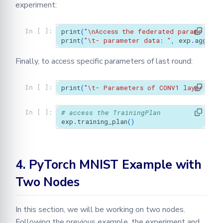
experiment:
print
(
"
\n
Access the federated params for 
In [ ]:
print
(
"
\t
- parameter data: "
,
exp
.
aggrega
Finally, to access specific parameters of last round:
print
(
"
\t
- Parameters of CONV1 layer's bi
In [ ]:
# access the TrainingPlan
In [ ]:
exp
.
training_plan
()
4. PyTorch MNIST Example with
Two Nodes
In this section, we will be working on two nodes.
Following the previous example, the experiment and