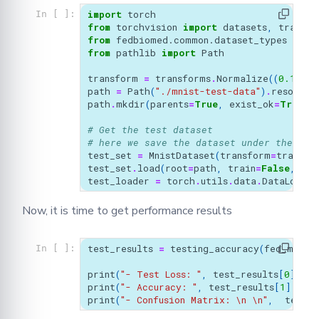
import
torch
In [ ]:
from
torchvision
import
datasets
,
transfo
from
fedbiomed.common.dataset_types
impo
from
pathlib
import
Path
transform
=
transforms
.
Normalize
((
0.1307
,
path
=
Path
(
"./mnist-test-data"
)
.
resolve
(
path
.
mkdir
(
parents
=
True
,
exist_ok
=
True
)
# Get the test dataset
# here we save the dataset under the `tm
test_set
=
MnistDataset
(
transform
=
transfo
test_set
.
load
(
root
=
path
,
train
=
False
,
dow
test_loader
=
torch
.
utils
.
data
.
DataLoader
Now, it is time to get performance results
test_results
=
testing_accuracy
(
fed_model
In [ ]:
print
(
"- Test Loss: "
,
test_results
[
0
],
"
\
print
(
"- Accuracy: "
,
test_results
[
1
],
"
\n
print
(
"- Confusion Matrix: 
\n
\n
"
,
test_r