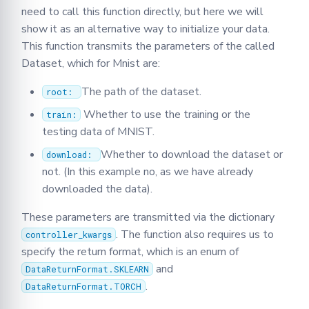
need to call this function directly, but here we will
show it as an alternative way to initialize your data.
This function transmits the parameters of the called
Dataset, which for Mnist are:
The path of the dataset.
root:
Whether to use the training or the
train:
testing data of MNIST.
Whether to download the dataset or
download:
not. (In this example no, as we have already
downloaded the data).
These parameters are transmitted via the dictionary
. The function also requires us to
controller_kwargs
specify the return format, which is an enum of
and
DataReturnFormat.SKLEARN
.
DataReturnFormat.TORCH