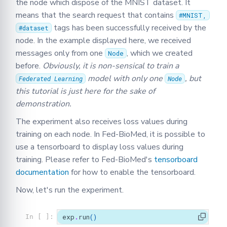
the node which dispose of the MNIST dataset. It
means that the search request that contains
#MNIST,
tags has been successfully received by the
#dataset
node. In the example displayed here, we received
messages only from one
, which we created
Node
before.
Obviously, it is non-sensical to train a
model with only one
, but
Federated Learning
Node
this tutorial is just here for the sake of
demonstration.
The experiment also receives loss values during
training on each node. In Fed-BioMed, it is possible to
use a tensorboard to display loss values during
training. Please refer to Fed-BioMed's
tensorboard
documentation
for how to enable the tensorboard.
Now, let's run the experiment.
exp
.
run
()
In [ ]: