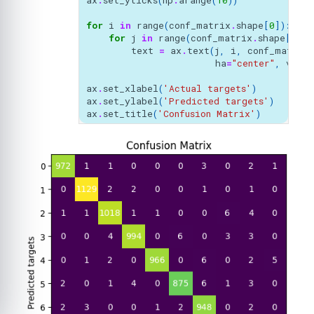
ax
.
set_yticks
(
np
.
arange
(
10
))
for
i
in
range
(
conf_matrix
.
shape
[
0
]):
for
j
in
range
(
conf_matrix
.
shape
[
1
]):
text
=
ax
.
text
(
j
,
i
,
conf_matrix
ha
=
"center"
,
va
=
"c
ax
.
set_xlabel
(
'Actual targets'
)
ax
.
set_ylabel
(
'Predicted targets'
)
ax
.
set_title
(
'Confusion Matrix'
)