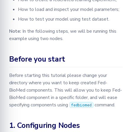
with Two Nodes
How to load and inspect your model parameters;
How to test your model using test dataset.
4.1 Configuring Second
Node
Note:
In the following steps, we will be running this
example using two nodes.
4.2 Defining an Experiment
5. Testing Federated Model
Before you start
5.1 Aggregated Parameters
Before starting this tutorial please change your
directory where you want to keep created Fed-
5.2 Creating A Test
BioMed components. This will allow you to keep Fed-
Function
BioMed component in a specific folder, and will ease
5.3 Creating Heatmap for
specifying components using
command.
fedbiomed
Confusion Matrix
1. Configuring Nodes
5.4 Plotting Loss for Each