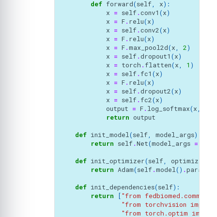
def
forward
(
self
,
x
):
x
=
self
.
conv1
(
x
)
x
=
F
.
relu
(
x
)
x
=
self
.
conv2
(
x
)
x
=
F
.
relu
(
x
)
x
=
F
.
max_pool2d
(
x
,
2
)
x
=
self
.
dropout1
(
x
)
x
=
torch
.
flatten
(
x
,
1
)
x
=
self
.
fc1
(
x
)
x
=
F
.
relu
(
x
)
x
=
self
.
dropout2
(
x
)
x
=
self
.
fc2
(
x
)
output
=
F
.
log_softmax
(
x
,
dim
return
output
def
init_model
(
self
,
model_args
):
return
self
.
Net
(
model_args
=
mod
def
init_optimizer
(
self
,
optimizer_a
return
Adam
(
self
.
model
()
.
paramet
def
init_dependencies
(
self
):
return
[
"from fedbiomed.common.d
"from torchvision import
"from torch.optim import