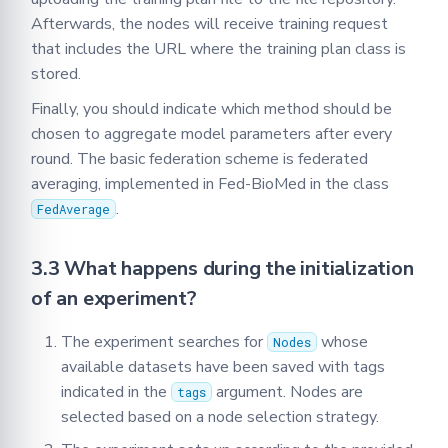
Afterwards, the nodes will receive training request
that includes the URL where the training plan class is
stored.
Finally, you should indicate which method should be
chosen to aggregate model parameters after every
round. The basic federation scheme is federated
averaging, implemented in Fed-BioMed in the class
.
FedAverage
3.3 What happens during the initialization
of an experiment?
The experiment searches for
whose
Nodes
available datasets have been saved with tags
indicated in the
argument. Nodes are
tags
selected based on a node selection strategy.