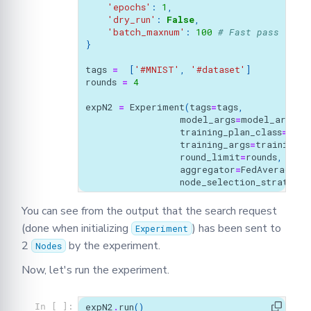
'epochs'
:
1
,
'dry_run'
:
False
,
'batch_maxnum'
:
100
# Fast pass for 
}
tags
=
[
'#MNIST'
,
'#dataset'
]
rounds
=
4
expN2
=
Experiment
(
tags
=
tags
,
model_args
=
model_args
,
training_plan_class
=
MyTr
training_args
=
training_a
round_limit
=
rounds
,
aggregator
=
FedAverage
(),
node_selection_strategy
=
You can see from the output that the search request
(done when initializing
) has been sent to
Experiment
2
by the experiment.
Nodes
Now, let's run the experiment.
expN2
.
run
()
In [ ]: