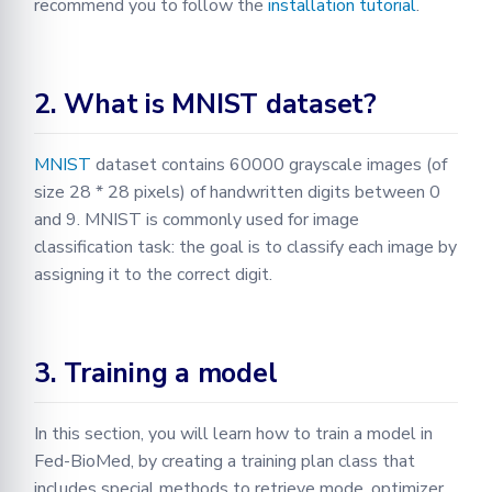
recommend you to follow the
installation tutorial
.
2. What is MNIST dataset?
MNIST
dataset contains 60000 grayscale images (of
size 28 * 28 pixels) of handwritten digits between 0
and 9. MNIST is commonly used for image
classification task: the goal is to classify each image by
assigning it to the correct digit.
3. Training a model
In this section, you will learn how to train a model in
Fed-BioMed, by creating a training plan class that
includes special methods to retrieve mode, optimizer,