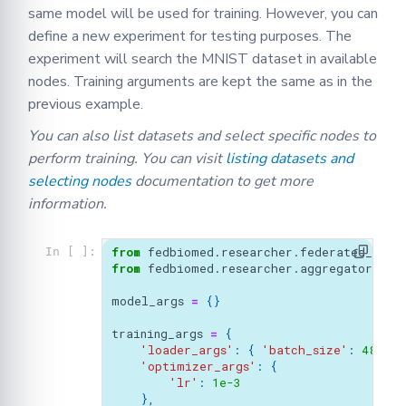
same model will be used for training. However, you can
define a new experiment for testing purposes. The
experiment will search the MNIST dataset in available
nodes. Training arguments are kept the same as in the
previous example.
You can also list datasets and select specific nodes to
perform training. You can visit
listing datasets and
selecting nodes
documentation to get more
information.
from
fedbiomed.researcher.federated_work
In [ ]:
from
fedbiomed.researcher.aggregators.fe
model_args
=
{}
training_args
=
{
'loader_args'
:
{
'batch_size'
:
48
,
},
'optimizer_args'
:
{
'lr'
:
1e-3
},