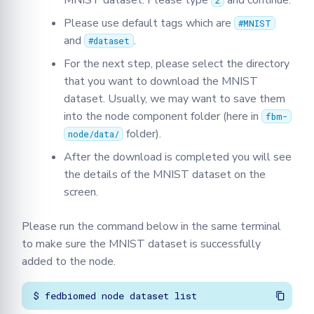
MNIST dataset. Please type
and continue.
2
Please use default tags which are
#MNIST
and
.
#dataset
For the next step, please select the directory
that you want to download the MNIST
dataset. Usually, we may want to save them
into the node component folder (here in
fbm-
folder).
node/data/
After the download is completed you will see
the details of the MNIST dataset on the
screen.
Please run the command below in the same terminal
to make sure the MNIST dataset is successfully
added to the node.