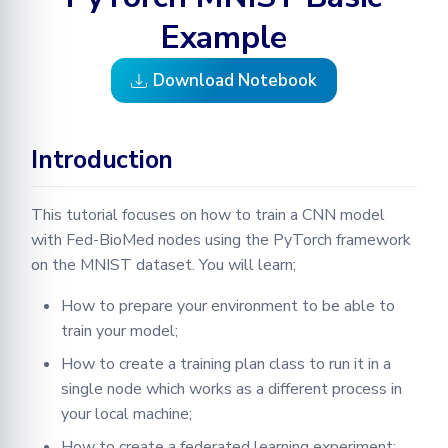
3. Training a model
Learning
Configuration
Optimization
Testing in Fed-BioMed
Adding your Custom Data
Node GUI
Example
Training with Secure
Federated Analytics
3.1 Creating A PyTorch
Aggregation
Secure Aggregation
RPC Protocol and Messages
Applying Transformations
Download Notebook
Training Plan
Federated Preprocessing
End-to-end Privacy
Federated Analytics
Federated Analytics
3.2 Define an Experiment
Preserving Training and
Model Validation on the
Introduction
Inference on Medical Data
Node Side
Managing Nodes
3.3 What happens during
the initialization of an
This tutorial focuses on how to train a CNN model
Tensorboard
experiment?
with Fed-BioMed nodes using the PyTorch framework
on the MNIST dataset. You will learn;
3.4 Extracting Training
Results
How to prepare your environment to be able to
train your model;
Timing
How to create a training plan class to run it in a
single node which works as a different process in
Federated Parameters
your local machine;
4. PyTorch MNIST Example
How to create a federated learning experiment;