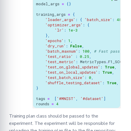
model_args
=
{}
training_args
=
{
'loader_args'
:
{
'batch_size'
:
48
,
},
'optimizer_args'
:
{
'lr'
:
1e-3
},
'epochs'
:
1
,
'dry_run'
:
False
,
'batch_maxnum'
:
100
,
# Fast pass for
'test_ratio'
:
0.25
,
'test_metric'
:
MetricTypes
.
F1_SCORE
,
'test_on_global_updates'
:
True
,
'test_on_local_updates'
:
True
,
'test_batch_size'
:
0
,
'shuffle_testing_dataset'
:
True
,
}
tags
=
[
'#MNIST'
,
'#dataset'
]
rounds
=
4
Training plan class should be passed to the
experiment. The experiment will be responsible for
uploading the training plan file to the file repository.