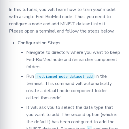
round
In this tutorial, you will learn how to train your model
with a single Fed-BioMed node. Thus, you need to
configure a node and add MNIST dataset into it.
Please open a terminal and follow the steps below.
Configuration Steps:
Navigate to directory where you want to keep
Fed-BioMed node and researcher component
folders.
Run
in the
fedbiomed node dataset add
terminal. This command will automatically
create a default node component folder
called 'fbm-node'.
It will ask you to select the data type that
you want to add. The second option (which is
the default) has been configured to add the