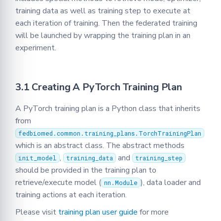
training data as well as training step to execute at
each iteration of training. Then the federated training
will be launched by wrapping the training plan in an
experiment.
3.1 Creating A PyTorch Training Plan
A PyTorch training plan is a Python class that inherits
from
fedbiomed.common.training_plans.TorchTrainingPlan
which is an abstract class. The abstract methods
,
and
init_model
training_data
training_step
should be provided in the training plan to
retrieve/execute model (
), data loader and
nn.Module
training actions at each iteration.
Please visit
training plan user guide
for more