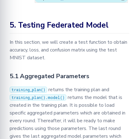
5. Testing Federated Model
In this section, we will create a test function to obtain
accuracy, loss, and confusion matrix using the test
MNIST dataset.
5.1 Aggregated Parameters
returns the training plan and
training_plan()
returns the model that is
training_plan().model()
created in the training plan. It is possible to load
specific aggregated parameters which are obtained in
every round. Thereafter, it will be ready to make
predictions using those parameters. The last round
gives the last aggregated model parameters which