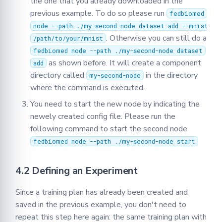
the one that you already downloaded in the
previous example. To do so please run
fedbiomed
node --path ./my-second-node dataset add --mnist
. Otherwise you can still do a
/path/to/your/mnist
fedbiomed node --path ./my-second-node dataset
as shown before. It will create a component
add
directory called
in the directory
my-second-node
where the command is executed.
You need to start the new node by indicating the
newely created config file. Please run the
following command to start the second node
fedbiomed node --path ./my-second-node start
4.2 Defining an Experiment
Since a training plan has already been created and
saved in the previous example, you don't need to
repeat this step here again: the same training plan with