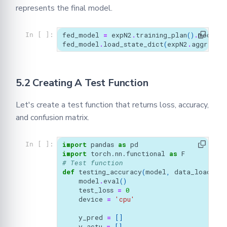
represents the final model.
fed_model
=
expN2
.
training_plan
()
.
model
()
In [ ]:
fed_model
.
load_state_dict
(
expN2
.
aggregat
5.2 Creating A Test Function
Let's create a test function that returns loss, accuracy,
and confusion matrix.
import
pandas
as
pd
In [ ]:
import
torch.nn.functional
as
F
# Test function 
def
testing_accuracy
(
model
,
data_loader
,)
model
.
eval
()
test_loss
=
0
device
=
'cpu'
y_pred
=
[]
y_actu
=
[]