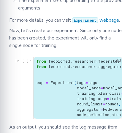
The experiment sets up according to the provided
arguments
For more details, you can visit
webpage
.
Experiment
Now, let's create our experiment. Since only one node
has been created, the experiment will only find a
single node for training.
from
fedbiomed.researcher.federated_work
In [ ]:
from
fedbiomed.researcher.aggregators.fe
exp
=
Experiment
(
tags
=
tags
,
model_args
=
model_args
,
training_plan_class
=
MyTr
training_args
=
training_a
round_limit
=
rounds
,
aggregator
=
FedAverage
(),
node_selection_strategy
=
As an output, you should see the log message from