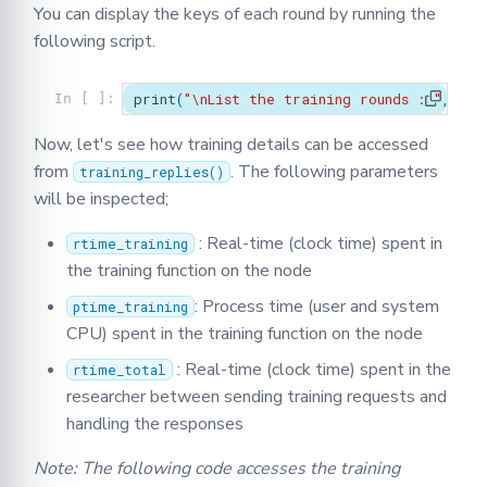
You can display the keys of each round by running the
following script.
print
(
"
\n
List the training rounds : "
,
exp
In [ ]:
Now, let's see how training details can be accessed
from
. The following parameters
training_replies()
will be inspected;
: Real-time (clock time) spent in
rtime_training
the training function on the node
: Process time (user and system
ptime_training
CPU) spent in the training function on the node
: Real-time (clock time) spent in the
rtime_total
researcher between sending training requests and
handling the responses
Note: The following code accesses the training