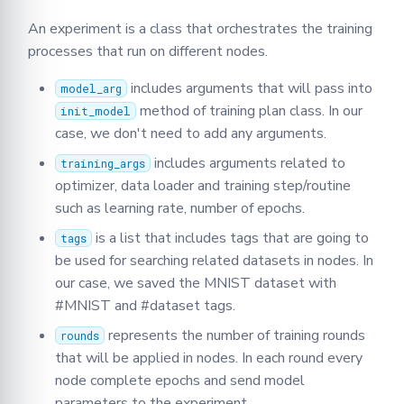
An experiment is a class that orchestrates the training
processes that run on different nodes.
includes arguments that will pass into
model_arg
method of training plan class. In our
init_model
case, we don't need to add any arguments.
includes arguments related to
training_args
optimizer, data loader and training step/routine
such as learning rate, number of epochs.
is a list that includes tags that are going to
tags
be used for searching related datasets in nodes. In
our case, we saved the MNIST dataset with
#MNIST and #dataset tags.
represents the number of training rounds
rounds
that will be applied in nodes. In each round every
node complete epochs and send model
parameters to the experiment.