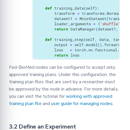
def
training_data
(
self
):
transform
=
transforms
.
Normalize
(
dataset1
=
MnistDataset
(
transform
loader_arguments
=
{
'shuffle'
:
Tr
return
DataManager
(
dataset1
,
**
lo
def
training_step
(
self
,
data
,
target
)
output
=
self
.
model
()
.
forward
(
dat
loss
=
torch
.
nn
.
functional
.
nll_
return
loss
Fed-BioMed nodes can be configured to accept only
approved training plans. Under this configuration, the
training plan files that are sent by a researcher must
be approved by the node in advance. For more details,
you can visit the tutorial for
working with approved
training plan file
and
user guide for managing nodes.
3.2 Define an Experiment