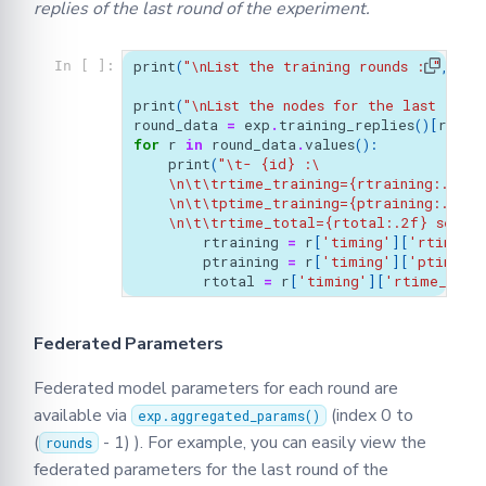
replies of the last round of the experiment.
print
(
"
\n
List the training rounds : "
,
exp
In [ ]:
print
(
"
\n
List the nodes for the last trai
round_data
=
exp
.
training_replies
()[
round
for
r
in
round_data
.
values
():
print
(
"
\t
- 
{id}
 :
\
\n\t\t
rtime_training=
{rtraining:.2f}
 
\n\t\t
ptime_training=
{ptraining:.2f}
 
\n\t\t
rtime_total=
{rtotal:.2f}
 second
rtraining
=
r
[
'timing'
][
'rtime_t
ptraining
=
r
[
'timing'
][
'ptime_t
rtotal
=
r
[
'timing'
][
'rtime_tota
Federated Parameters
Federated model parameters for each round are
available via
(index 0 to
exp.aggregated_params()
(
- 1) ). For example, you can easily view the
rounds
federated parameters for the last round of the