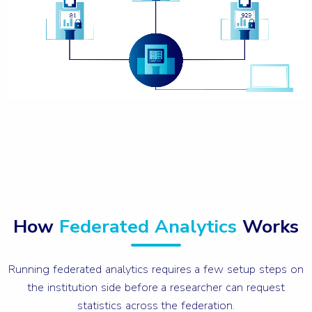
How
Federated Analytics
Works
Running federated analytics requires a few setup steps on
the institution side before a researcher can request
statistics across the federation.