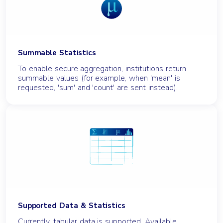
Summable Statistics
To enable secure aggregation, institutions return
summable values (for example, when 'mean' is
requested, 'sum' and 'count' are sent instead).
Supported Data & Statistics
Currently, tabular data is supported. Available