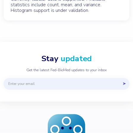
statistics include count, mean, and variance.
Histogram support is under validation.
Stay
updated
Get the latest Fed-BioMed updates to your inbox
Email address
➤