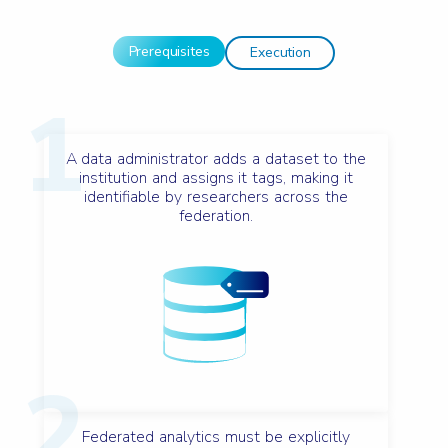
Prerequisites
Execution
1
A data administrator adds a dataset to the
institution and assigns it tags, making it
identifiable by researchers across the
federation.
2
Federated analytics must be explicitly