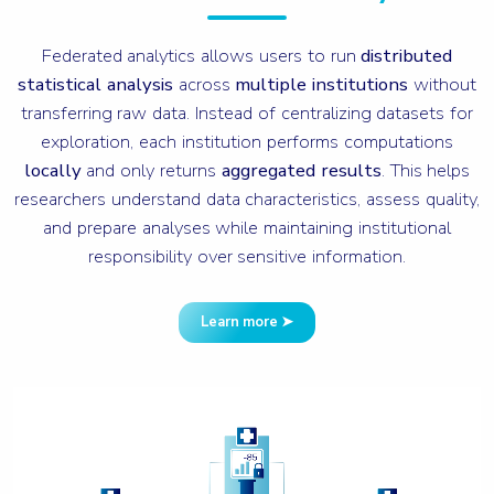
Federated analytics allows users to run
distributed
statistical analysis
across
multiple institutions
without
transferring raw data. Instead of centralizing datasets for
exploration, each institution performs computations
locally
and only returns
aggregated results
. This helps
researchers understand data characteristics, assess quality,
and prepare analyses while maintaining institutional
responsibility over sensitive information.
Learn more ➤