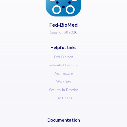
Fed-BioMed
Copyright ©2026
Helpful links
Fed-BioMed
Federated Learning
Architecture
Workflow
Security in Practice
Use Cases
Documentation