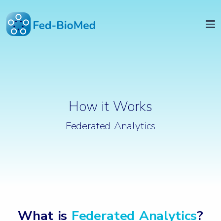
How it Works
Federated Analytics
What is
Federated Analytics
?