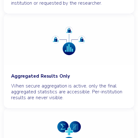
institution or requested by the researcher.
Aggregated Results Only
When secure aggregation is active, only the final
aggregated statistics are accessible. Per-institution
results are never visible.