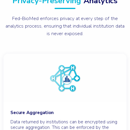
Privacy-Preserving
Analytics
Fed-BioMed enforces privacy at every step of the
analytics process, ensuring that individual institution data
is never exposed.
Secure Aggregation
Data returned by institutions can be encrypted using
secure aggregation. This can be enforced by the