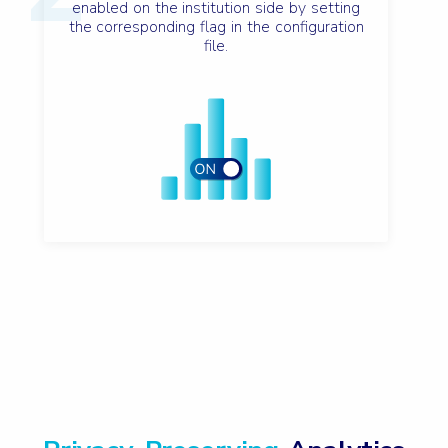
enabled on the institution side by setting
the corresponding flag in the configuration
file.