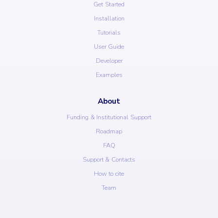
Get Started
Installation
Tutorials
User Guide
Developer
Examples
About
Funding & Institutional Support
Roadmap
FAQ
Support & Contacts
How to cite
Team