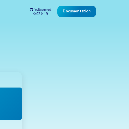
fedbiomed
Documentation
92
19