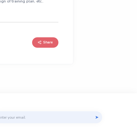
n of training plan, etc..
Share
il address
➤