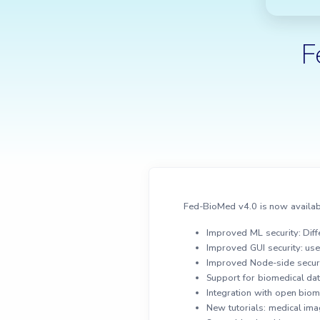
F
Fed-BioMed v4.0 is now availab
Improved ML security: Diffe
Improved GUI security: us
Improved Node-side securi
Support for biomedical da
Integration with open biom
New tutorials: medical im