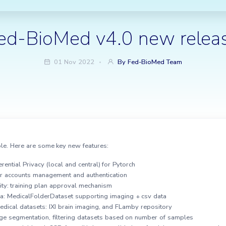
ed-BioMed v4.0 new relea
01 Nov 2022
By Fed-BioMed Team
le. Here are some key new features:
rential Privacy (local and central) for Pytorch
er accounts management and authentication
ty: training plan approval mechanism
ta: MedicalFolderDataset supporting imaging + csv data
edical datasets: IXI brain imaging, and FLamby repository
age segmentation, filtering datasets based on number of samples