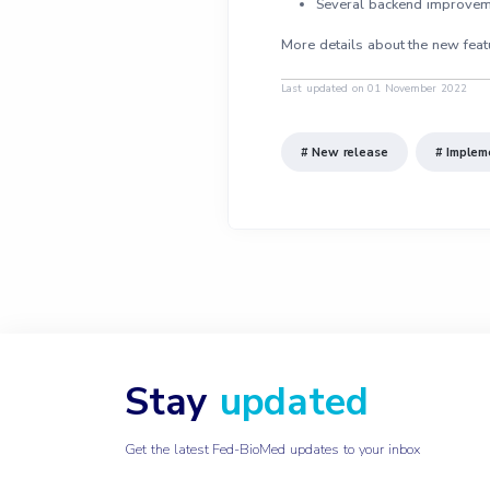
Several backend improvement
More details about the new feat
Last updated on 01 November 2022
# New release
# Implem
Stay
updated
Get the latest Fed-BioMed updates to your inbox