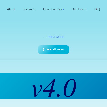
About
Software
How it works
Use Cases
FAQ
RELEASES
❮ See all news
v4.0