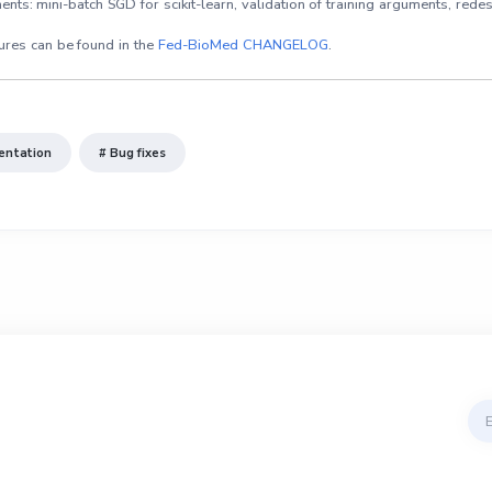
s: mini-batch SGD for scikit-learn, validation of training arguments, redesig
ures can be found in the
Fed-BioMed CHANGELOG
.
entation
# Bug fixes
Ema