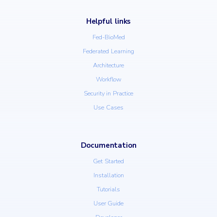
Helpful links
Fed-BioMed
Federated Learning
Architecture
Workflow
Security in Practice
Use Cases
Documentation
Get Started
Installation
Tutorials
User Guide