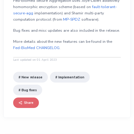
Fed-BioMed Secure Aggregation uses Joye-Libert additively
homomorphic encryption scheme (based on
fault-tolerant-
secure-agg
implementation) and Shamir multi-party
computation protocol (from
MP-SPDZ
software).
Bug fixes and misc updates are also included in the release.
More details about the new features can be found in the
Fed-BioMed CHANGELOG
.
Last updated on 01 April 2023
# New release
# Implementation
# Bug fixes
Share