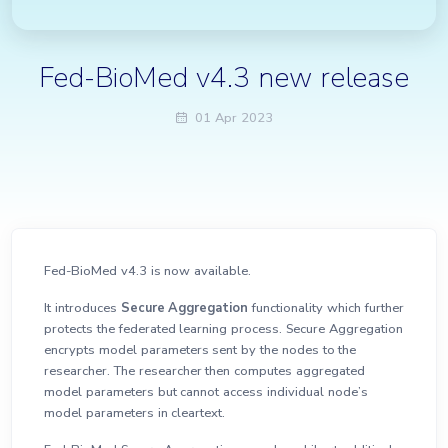
Fed-BioMed v4.3 new release
01 Apr 2023
Fed-BioMed v4.3 is now available.
It introduces
Secure Aggregation
functionality which further
protects the federated learning process. Secure Aggregation
encrypts model parameters sent by the nodes to the
researcher. The researcher then computes aggregated
model parameters but cannot access individual node’s
model parameters in cleartext.