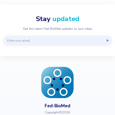
Stay
updated
Get the latest Fed-BioMed updates to your inbox
Email address
➤
Fed-BioMed
Copyright ©2026