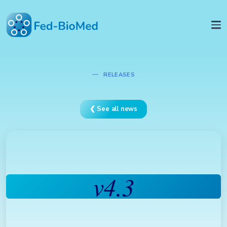
RELEASES
❮ See all news
v4.3